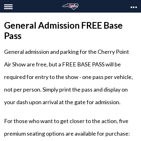
General Admission FREE Base
Pass
General admission and parking for the Cherry Point
Air Show are free, but a FREE BASE PASS will be
required for entry to the show - one pass per vehicle,
not per person. Simply print the pass and display on
your dash upon arrival at the gate for admission.
For those who want to get closer to the action, five
premium seating options are available for purchase: