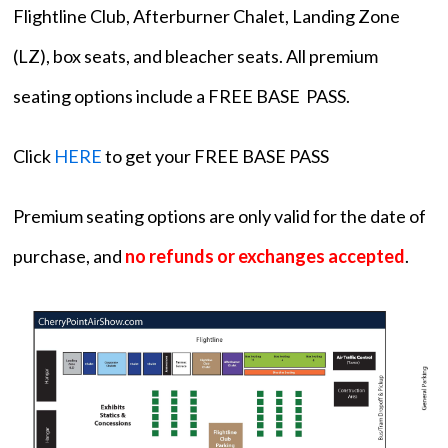
Flightline Club, Afterburner Chalet, Landing Zone
(LZ), box seats, and bleacher seats. All premium
seating options include a FREE BASE PASS.
Click
HERE
to get your FREE BASE PASS
Premium seating options are only valid for the date of
purchase, and
no refunds or exchanges accepted
.