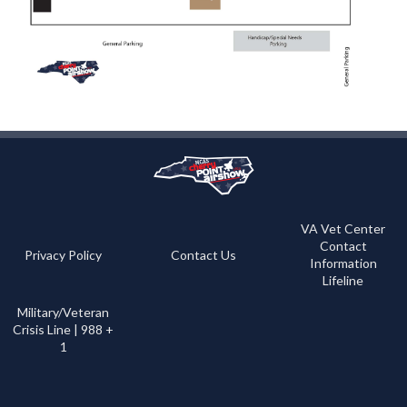
VA Vet Center
Contact
Privacy Policy
Contact Us
Information
Lifeline
Military/Veteran
Crisis Line | 988 +
1