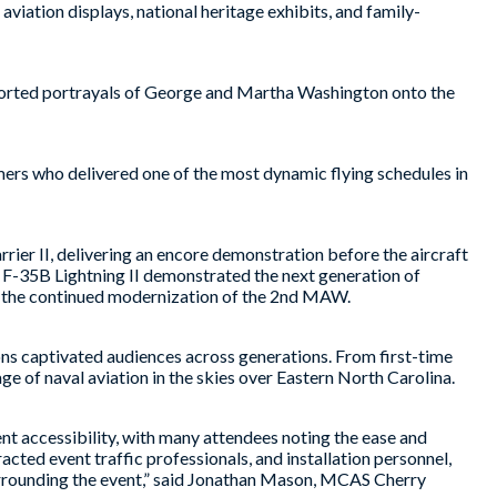
viation displays, national heritage exhibits, and family-
corted portrayals of George and Martha Washington onto the
rmers who delivered one of the most dynamic flying schedules in
r II, delivering an encore demonstration before the aircraft
e F-35B Lightning II demonstrated the next generation of
ng the continued modernization of the 2nd MAW.
ns captivated audiences across generations. From first-time
e of naval aviation in the skies over Eastern North Carolina.
ent accessibility, with many attendees noting the ease and
acted event traffic professionals, and installation personnel,
urrounding the event,” said Jonathan Mason, MCAS Cherry