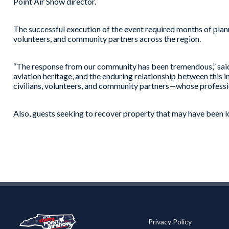
Point Air Show director.
The successful execution of the event required months of pl
volunteers, and community partners across the region.
“The response from our community has been tremendous,” said 
aviation heritage, and the enduring relationship between this 
civilians, volunteers, and community partners—whose professi
Also, guests seeking to recover property that may have been l
Privacy Policy