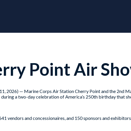
ry Point Air Sh
26) — Marine Corps Air Station Cherry Point and the 2nd Mar
 during a two-day celebration of America’s 250th birthday that sh
f, 641 vendors and concessionaires, and 150 sponsors and exhibitors