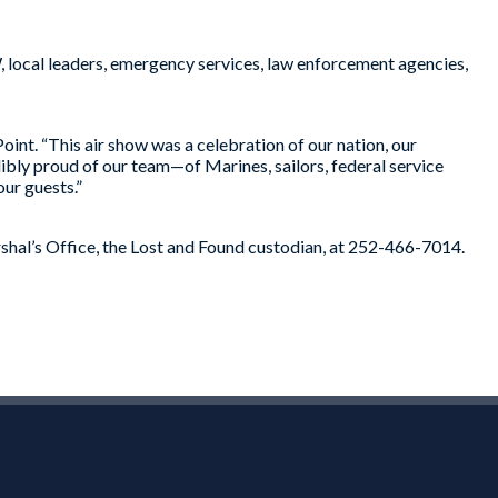
local leaders, emergency services, law enforcement agencies,
t. “This air show was a celebration of our nation, our
dibly proud of our team—of Marines, sailors, federal service
ur guests.”
rshal’s Office, the Lost and Found custodian, at 252-466-7014.