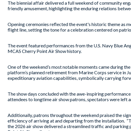
The biennial affair delivered a full weekend of community enga
friendly amusement, highlighting the enduring relations betwee
Opening ceremonies reflected the event's historic theme as 
flight line, setting the tone for a celebration centered on patri
The event featured performances from the U.S. Navy Blue Angels
MCAS Cherry Point Air Show history.
One of the weekend’s most notable moments came during the a
platform’s planned retirement from Marine Corps service in Jun
expeditionary aviation capabilities, symbolically carrying f
The show days concluded with the awe-inspiring performance o
attendees to longtime air show patrons, spectators were left a
Additionally, patrons throughout the weekend praised the signi
efficiency of arriving at and departing from the installation. 
the 2026 air show delivered a streamlined traffic and parkin