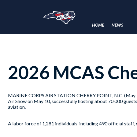
HOME
NEWS
2026 MCAS Cher
MARINE CORPS AIR STATION CHERRY POINT, N.C. (May 11, 20
Air Show on May 10, successfully hosting about 70,000 guests
aviation.
A labor force of 1,281 individuals, including 490 official staf