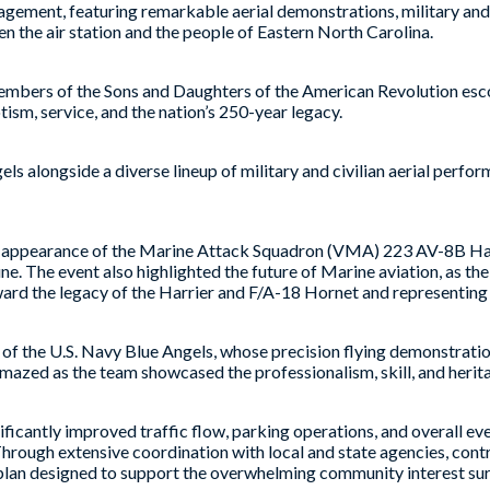
gement, featuring remarkable aerial demonstrations, military and a
n the air station and the people of Eastern North Carolina.
members of the Sons and Daughters of the American Revolution es
otism, service, and the nation’s 250-year legacy.
 alongside a diverse lineup of military and civilian aerial perfo
ppearance of the Marine Attack Squadron (VMA) 223 AV-8B Harrie
e. The event also highlighted the future of Marine aviation, as th
orward the legacy of the Harrier and F/A-18 Hornet and representi
f the U.S. Navy Blue Angels, whose precision flying demonstratio
mazed as the team showcased the professionalism, skill, and heritag
ficantly improved traffic flow, parking operations, and overall ev
“Through extensive coordination with local and state agencies, contr
g plan designed to support the overwhelming community interest s