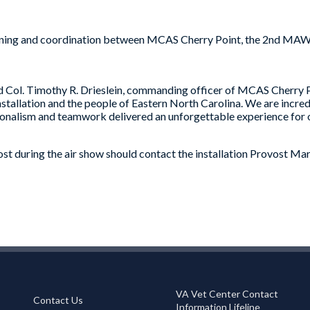
anning and coordination between MCAS Cherry Point, the 2nd MAW, 
Col. Timothy R. Drieslein, commanding officer of MCAS Cherry Poin
installation and the people of Eastern North Carolina. We are incre
onalism and teamwork delivered an unforgettable experience for o
ost during the air show should contact the installation Provost Ma
VA Vet Center Contact
Contact Us
Information Lifeline