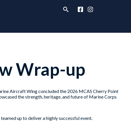
ow Wrap-up
ine Aircraft Wing concluded the 2026 MCAS Cherry Point
owcased the strength, heritage, and future of Marine Corps
 teamed up to deliver a highly successful event.