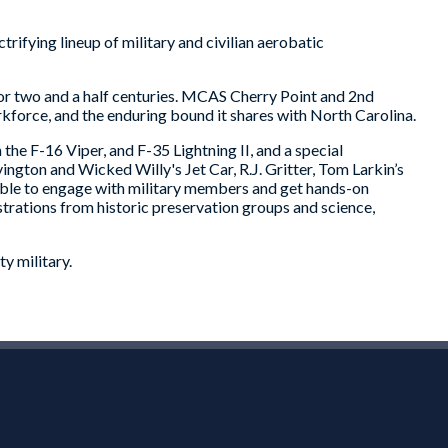
rifying lineup of military and civilian aerobatic
 for two and a half centuries. MCAS Cherry Point and 2nd
rkforce, and the enduring bound it shares with North Carolina.
the F-16 Viper, and F-35 Lightning II, and a special
gton and Wicked Willy's Jet Car, R.J. Gritter, Tom Larkin’s
able to engage with military members and get hands-on
trations from historic preservation groups and science,
y military.