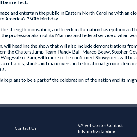
 be in effect.
ze and entertain the public in Eastern North Carolina with an elect
te America’s 250th birthday.
to the strength, innovation, and freedom the nation has epitomized
 the professionalism of its Marines and federal service civilian wo
 will headline the show that will also include demonstrations from 
rom the Chuters Jump Team, Randy Ball, Marco Bouw, Stephen Covin
nd Wingwalker Sam, with more to be confirmed. Showgoers will be 
ing aerobatics, stunts and maneuvers and educational ground demons
ls.
e plans to be a part of the celebration of the nation and its might
VA Vet Center Contact
Contact Us
Information Lifeline