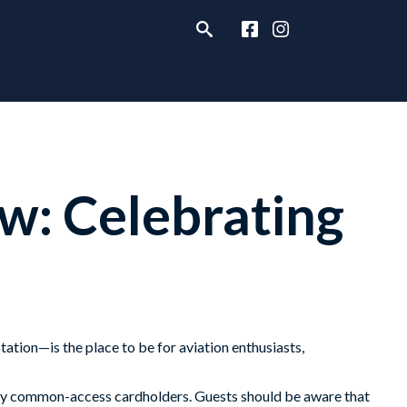
w: Celebrating
ation—is the place to be for aviation enthusiasts,
ven by common-access cardholders. Guests should be aware that