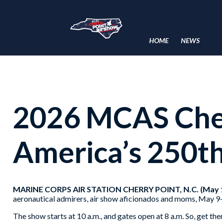
HOME
NEWS
2026 MCAS Cher
America’s 250t
MARINE CORPS AIR STATION CHERRY POINT, N.C. (May 1
aeronautical admirers, air show aficionados and moms, May 9
The show starts at 10 a.m., and gates open at 8 a.m. So, get th