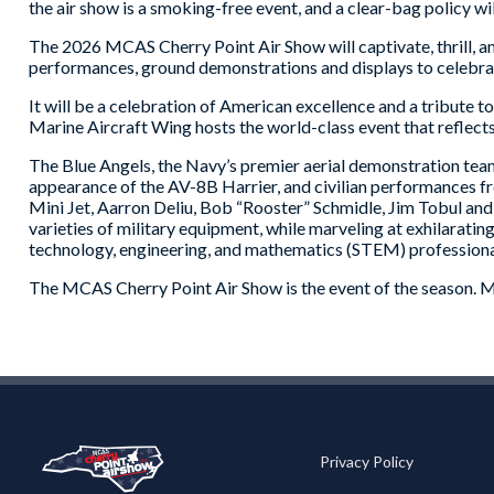
the air show is a smoking-free event, and a clear-bag policy will
The 2026 MCAS Cherry Point Air Show will captivate, thrill, ama
performances, ground demonstrations and displays to celebra
It will be a celebration of American excellence and a tribute 
Marine Aircraft Wing hosts the world-class event that reflects
The Blue Angels, the Navy’s premier aerial demonstration team,
appearance of the AV-8B Harrier, and civilian performances f
Mini Jet, Aarron Deliu, Bob “Rooster” Schmidle, Jim Tobul a
varieties of military equipment, while marveling at exhilarat
technology, engineering, and mathematics (STEM) professiona
The MCAS Cherry Point Air Show is the event of the season. Mak
Privacy Policy