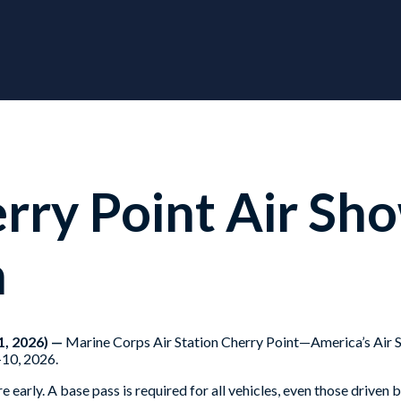
ry Point Air Sho
h
, 2026) —
Marine Corps Air Station Cherry Point—America’s Air St
-10, 2026.
ere early. A base pass is required for all vehicles, even those dri